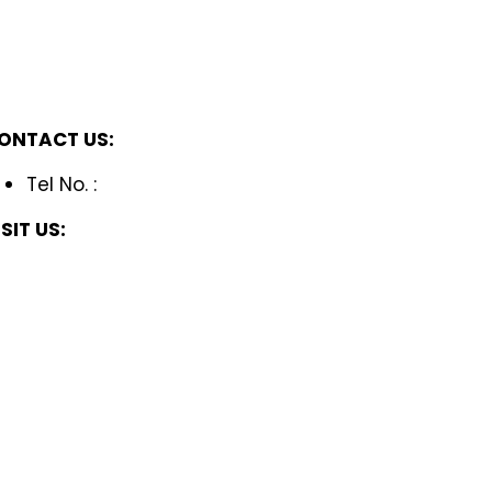
ONTACT US:
Tel No. :
ISIT US: