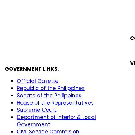
C
V
GOVERNMENT LINKS:
Official Gazette
Republic of the Philippines
Senate of the Philippines
House of the Representatives
Supreme Court
Department of Interior & Local
Government
Civil Service Commision