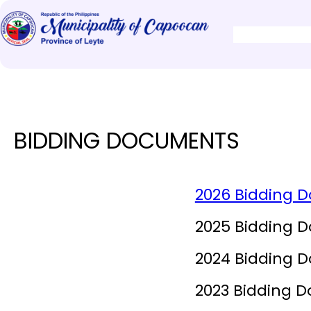
BIDDING DOCUMENTS
2026 Bidding 
2025 Bidding 
2024 Bidding 
2023 Bidding 